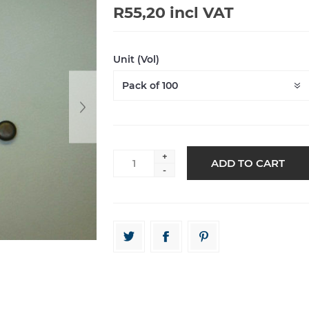
R55,20 incl VAT
Unit (Vol)
+
-