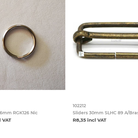
102212
26mm RGK126 Nic
Sliders 30mm SLHC 89 A/Bra
l VAT
R8,35 incl VAT