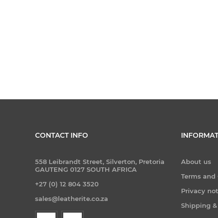
CONTACT INFO
INFORMAT
558 Leibrandt Street, Silverton, Pretoria
About us
GAUTENG 0127 SOUTH AFRICA
Terms and 
+27 (0) 12 804 3520
Privacy no
sales@leatherite.co.za
Shipping &