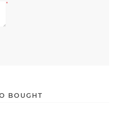
*
SO BOUGHT