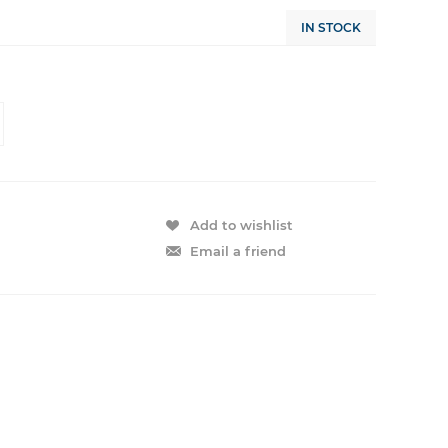
IN STOCK