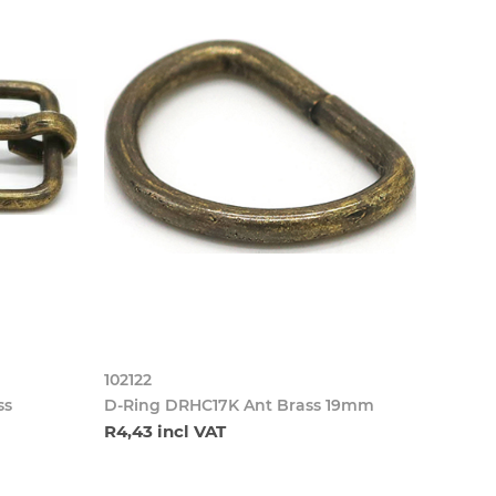
102122
ss
D-Ring DRHC17K Ant Brass 19mm
R4,43 incl VAT