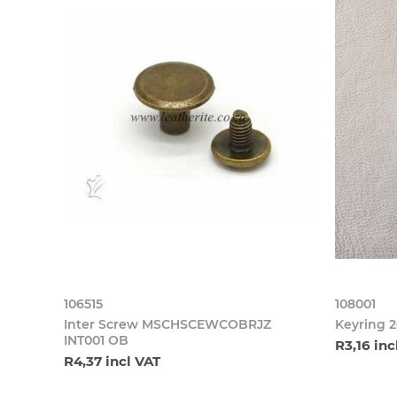
106515
108001
Inter Screw MSCHSCEWCOBRJZ
Keyring 
INT001 OB
R3,16 inc
R4,37 incl VAT