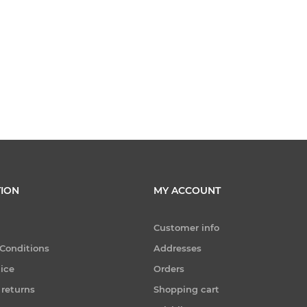
ION
MY ACCOUNT
Customer info
Conditions
Addresses
tice
Orders
 returns
Shopping cart