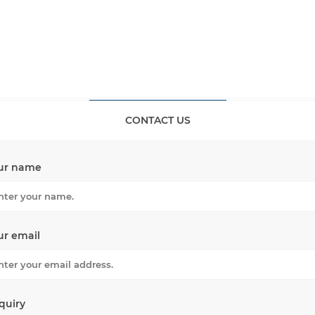
CONTACT US
ur name
ur email
quiry