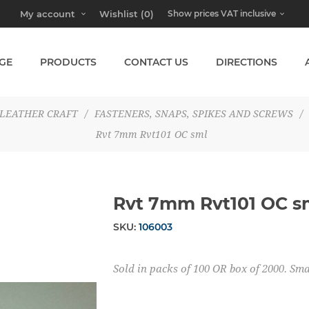
My account
Wishlist
(0)
GE
PRODUCTS
CONTACT US
DIRECTIONS
LEATHER CRAFT
/
FASTENERS, SNAPS, SPIKES AND SCREWS
/
Rvt 7mm Rvt101 OC sml
Rvt 7mm Rvt101 OC s
SKU:
106003
Sold in packs of 100 OR box of 2000. S