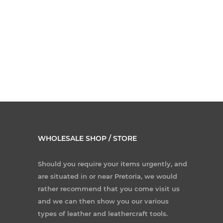
WHOLESALE SHOP / STORE
Should you require your items urgently, and
are situated in or near Pretoria, we would
rather recommend that you come visit us
and we can then show you our various
types of leather and leathercraft tools.