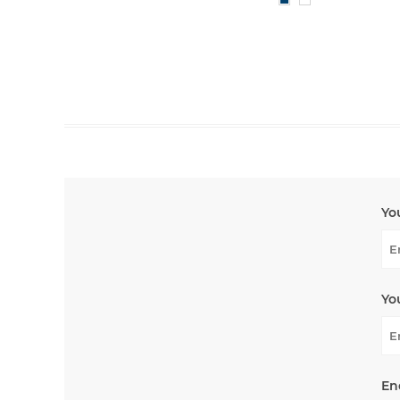
Yo
Yo
En