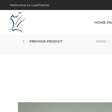
Welcome to Leatherite
HOME PA
Home
/
PREVIOUS PRODUCT