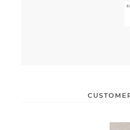
CUSTOMER