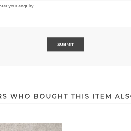
S WHO BOUGHT THIS ITEM AL