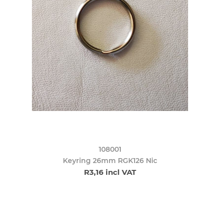
108001
Keyring 26mm RGK126 Nic
R3,16 incl VAT