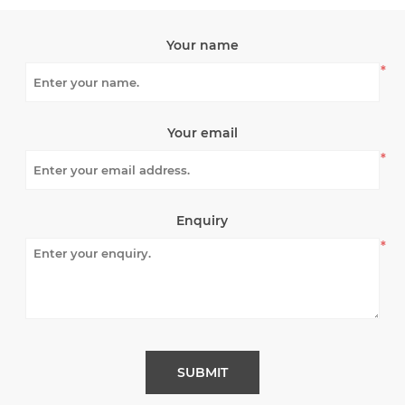
Your name
*
Your email
*
Enquiry
*