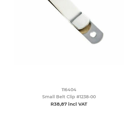
116404
Small Belt Clip #1238-00
R38,87 incl VAT