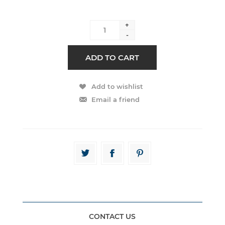
+
-
CONTACT US