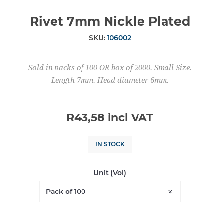
Rivet 7mm Nickle Plated
SKU:
106002
Sold in packs of 100 OR box of 2000. Small Size.
Length 7mm. Head diameter 6mm.
R43,58 incl VAT
IN STOCK
Unit (Vol)