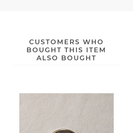
CUSTOMERS WHO
BOUGHT THIS ITEM
ALSO BOUGHT