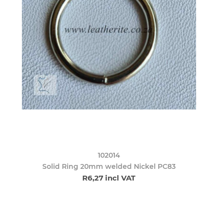
102014
Solid Ring 20mm welded Nickel PC83
R6,27 incl VAT