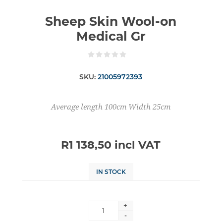
Sheep Skin Wool-on
Medical Gr
SKU:
21005972393
Average length 100cm Width 25cm
R1 138,50 incl VAT
IN STOCK
+
-