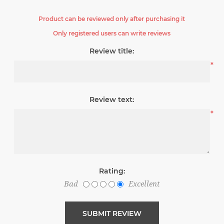
Product can be reviewed only after purchasing it
Only registered users can write reviews
Review title:
*
Review text:
*
Rating:
Bad
Excellent