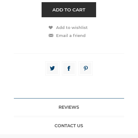
REVIEWS
CONTACT US