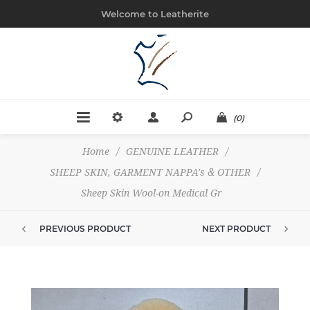
Welcome to Leatherite
(0)
Home
/
GENUINE LEATHER
/
SHEEP SKIN, GARMENT NAPPA's & OTHER
/
Sheep Skin Wool-on Medical Gr
PREVIOUS PRODUCT
NEXT PRODUCT