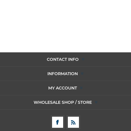
CONTACT INFO
INFORMATION
MY ACCOUNT
WHOLESALE SHOP / STORE