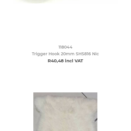
118044
Trigger Hook 20mm SHS816 Nic
R40,48 incl VAT