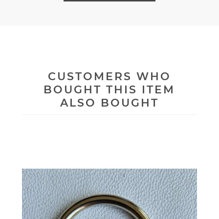
CUSTOMERS WHO
BOUGHT THIS ITEM
ALSO BOUGHT