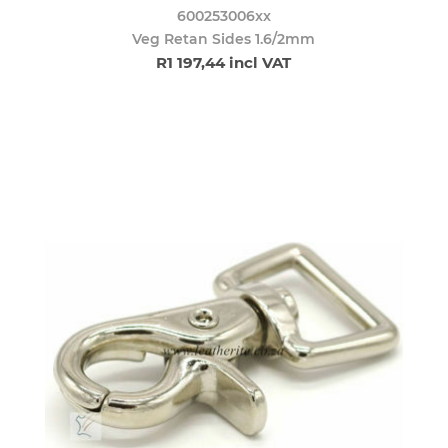
600253006xx
Veg Retan Sides 1.6/2mm
R1 197,44 incl VAT