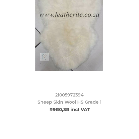
21005972394
Sheep Skin Wool HS Grade 1
R980,38 incl VAT