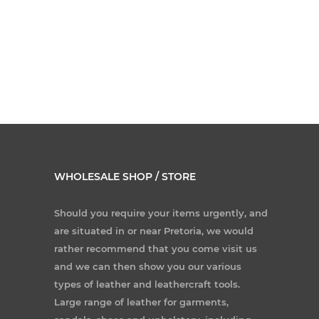
WHOLESALE SHOP / STORE
Should you require your items urgently, and
are situated in or near Pretoria, we would
rather recommend that you come visit us
and we can then show you our various
types of leather and leathercraft tools.
Large range of leather for garments,