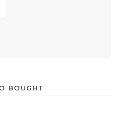
SO BOUGHT