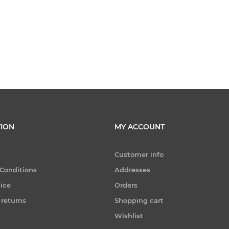
ION
MY ACCOUNT
Customer info
Conditions
Addresses
tice
Orders
 returns
Shopping cart
Wishlist