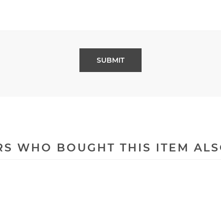
S WHO BOUGHT THIS ITEM AL