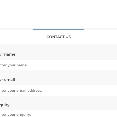
CONTACT US
ur name
ur email
quiry