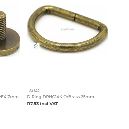
102123
BREX 7mm
D Ring DRHC14K O/Brass 25mm
R7,53 incl VAT