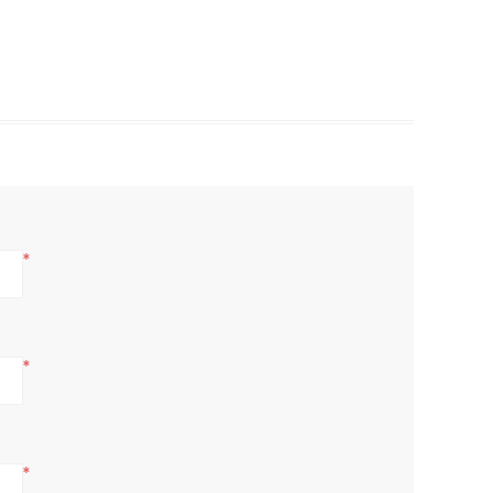
*
*
*