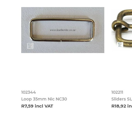
102344
102211
Loop 35mm Nic NC30
Sliders 
R7,59 incl VAT
R18,92 in