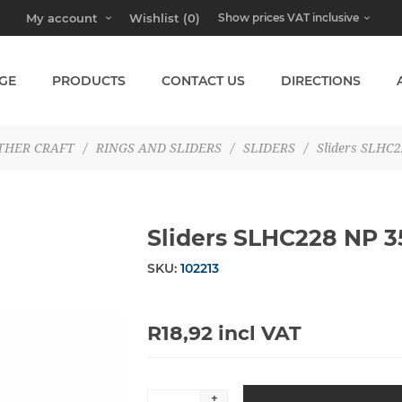
My account
Wishlist
(0)
GE
PRODUCTS
CONTACT US
DIRECTIONS
THER CRAFT
/
RINGS AND SLIDERS
/
SLIDERS
/
Sliders SLHC
Sliders SLHC228 NP
SKU:
102213
R18,92 incl VAT
+