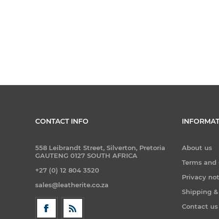
CONTACT INFO
INFORMAT
558 Leibrandt Street, Silverton, Pretoria
About us
GAUTENG 0127 SOUTH AFRICA
Terms and 
+27 (0) 12 804 3520
Privacy no
sales@leatherite.co.za
Shipping &
Contact us