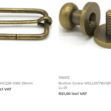
106513
SLHC228 OBR 35mm
Button Screw MSLL01/7BO
LL-01
cl VAT
R21,50 incl VAT