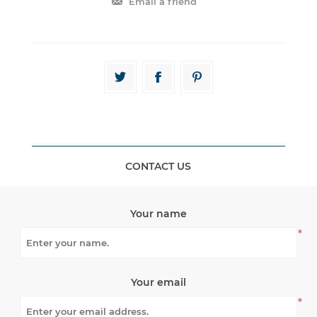
CONTACT US
Your name
*
Your email
*