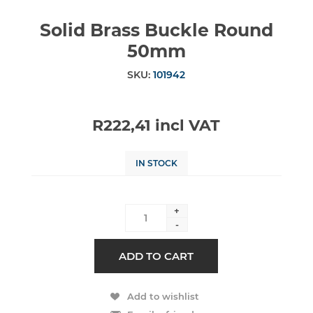
Solid Brass Buckle Round
50mm
SKU:
101942
R222,41 incl VAT
IN STOCK
+
-