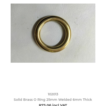
102013
Solid Brass O Ring 25mm Welded 6mm Thick
R73,06 incl VAT