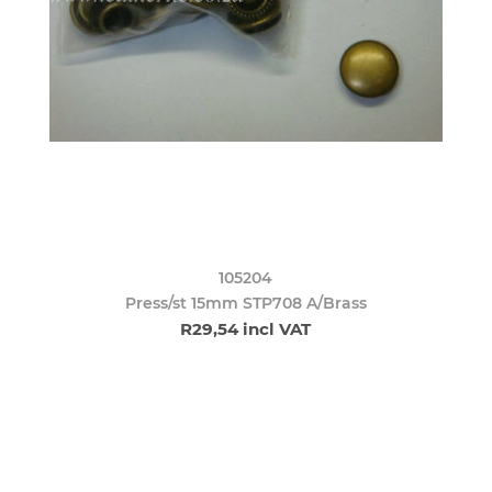
105204
Press/st 15mm STP708 A/Brass
R29,54 incl VAT