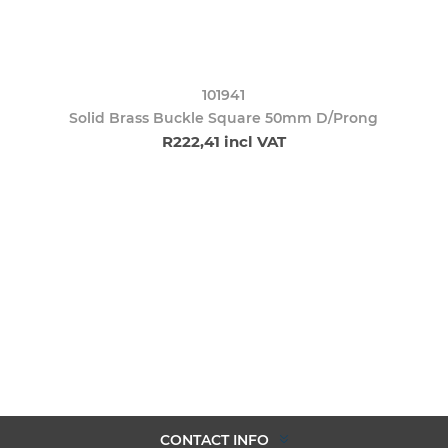
101941
Solid Brass Buckle Square 50mm D/Prong
R222,41 incl VAT
CONTACT INFO