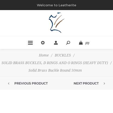
Welcome to Leatherite
(0)
Home
/
BUCKLES
/
SOLID BRASS BUCKLES, D RINGS AND O RINGS (HEAVY DUTY)
/
Solid Brass Buckle Round 50mm
PREVIOUS PRODUCT
NEXT PRODUCT