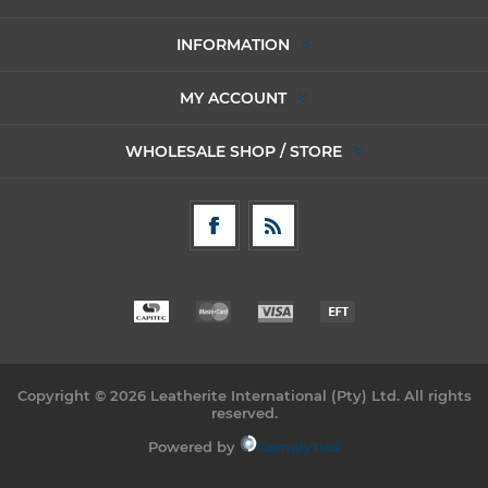
INFORMATION
MY ACCOUNT
WHOLESALE SHOP / STORE
Copyright © 2026 Leatherite International (Pty) Ltd. All rights
reserved.
Powered by
Comalytics