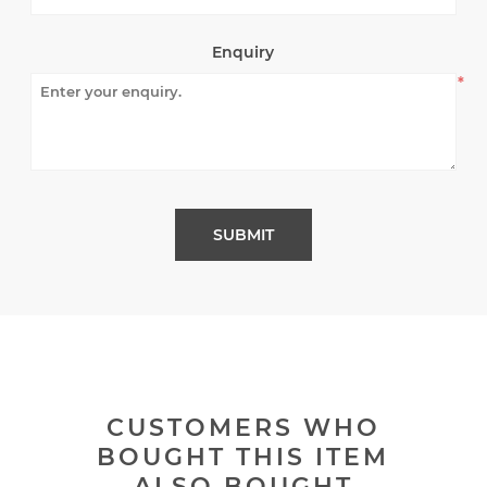
Enquiry
*
CUSTOMERS WHO
BOUGHT THIS ITEM
ALSO BOUGHT