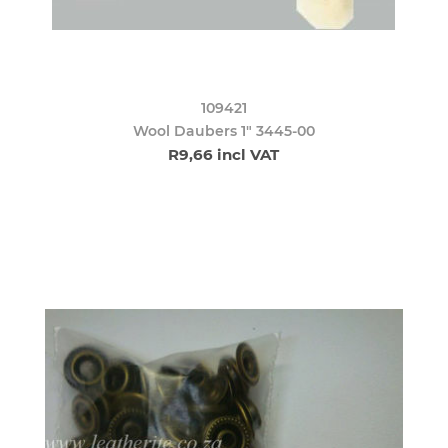
109421
Wool Daubers 1" 3445-00
R9,66 incl VAT