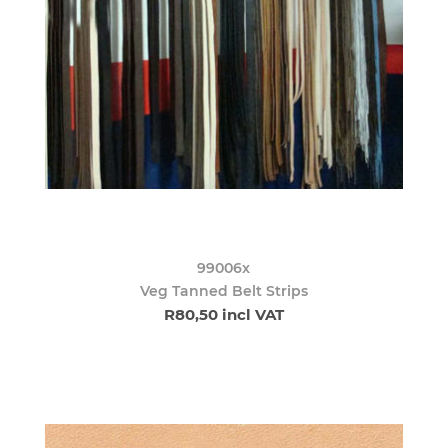
99006x
Veg Tanned Belt Strips
R80,50 incl VAT