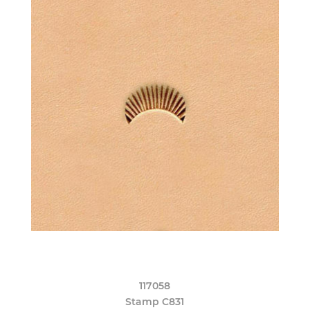
117058
Stamp C831