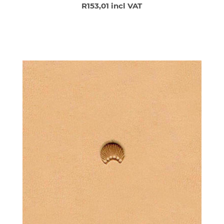
R153,01 incl VAT