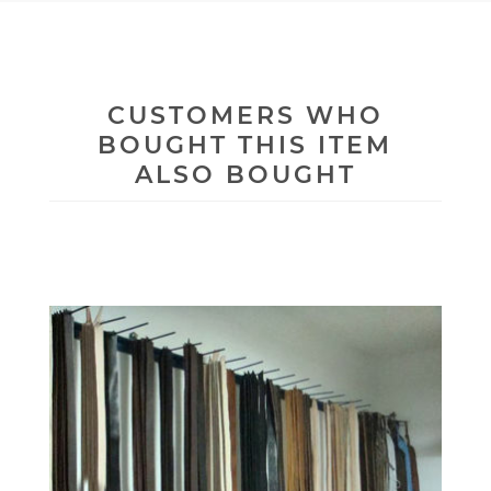
CUSTOMERS WHO
BOUGHT THIS ITEM
ALSO BOUGHT