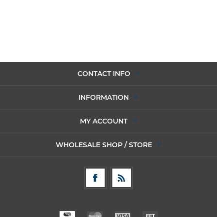
CONTACT INFO
INFORMATION
MY ACCOUNT
WHOLESALE SHOP / STORE