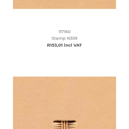
117160
Stamp N309
R153,01 incl VAT