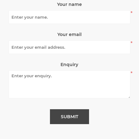
Your name
*
Your email
*
Enquiry
*