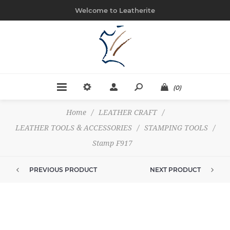
Welcome to Leatherite
(0)
Home
/
LEATHER CRAFT
/
LEATHER TOOLS & ACCESSORIES
/
STAMPING TOOLS
/
Stamp F917
PREVIOUS PRODUCT
NEXT PRODUCT