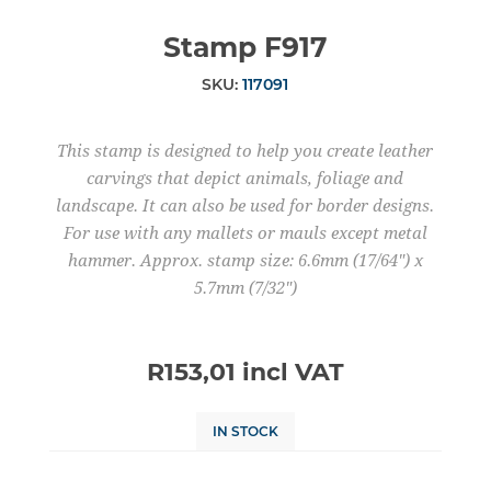
Stamp F917
SKU:
117091
This stamp is designed to help you create leather
carvings that depict animals, foliage and
landscape. It can also be used for border designs.
For use with any mallets or mauls except metal
hammer. Approx. stamp size: 6.6mm (17/64") x
5.7mm (7/32")
R153,01 incl VAT
IN STOCK