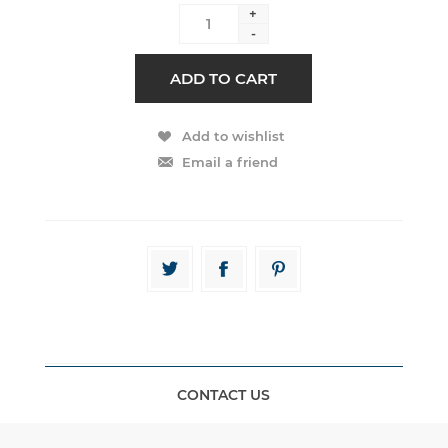
+
-
CONTACT US