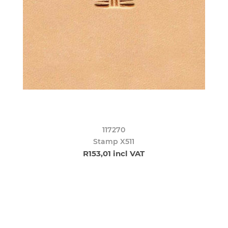
117270
Stamp X511
R153,01 incl VAT