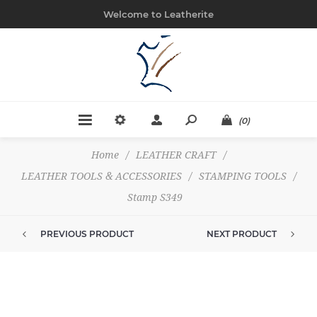
Welcome to Leatherite
(0)
Home
/
LEATHER CRAFT
/
LEATHER TOOLS & ACCESSORIES
/
STAMPING TOOLS
/
Stamp S349
PREVIOUS PRODUCT
NEXT PRODUCT