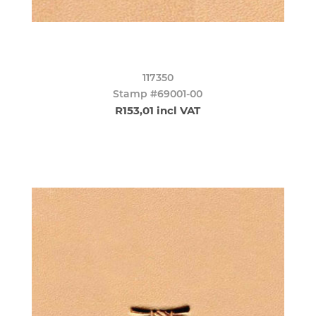
117350
Stamp #69001-00
R153,01 incl VAT