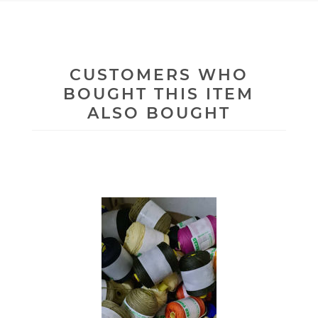
CUSTOMERS WHO
BOUGHT THIS ITEM
ALSO BOUGHT