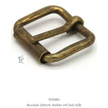
101080
Buckle 25mm Roller HC140 A/B