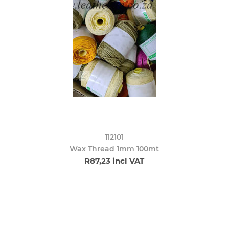
112101
Wax Thread 1mm 100mt
R87,23 incl VAT