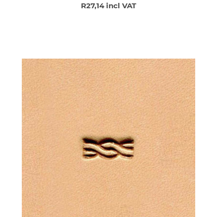
R27,14 incl VAT