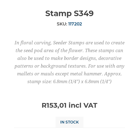
Stamp S349
SKU:
117202
In floral carving, Seeder Stamps are used to create
the seed pod area of the flower. These stamps can
also be used to make border designs, decorative
patterns or background textures. For use with any
mallets or mauls except metal hammer. Approx.
stamp size: 6.8mm (1/4") x 6.8mm (1/4")
R153,01 incl VAT
IN STOCK