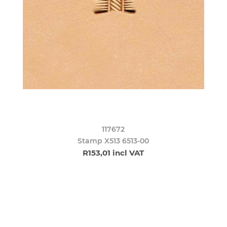
117672
Stamp X513 6513-00
R153,01 incl VAT