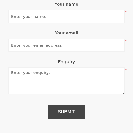
Your name
*
Your email
*
Enquiry
*