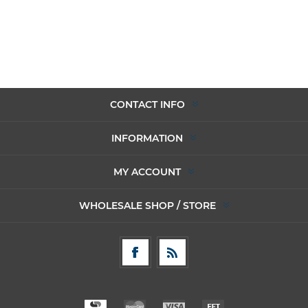
CONTACT INFO
INFORMATION
MY ACCOUNT
WHOLESALE SHOP / STORE