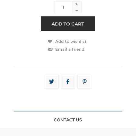
+
-
CONTACT US