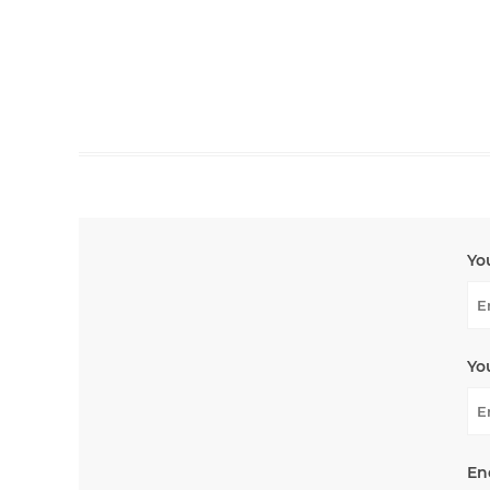
Yo
Yo
En