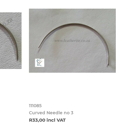
111085
Curved Needle no 3
R33,00 incl VAT