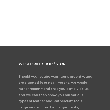
WHOLESALE SHOP / STORE
Should you require your items urgently, and
are situated in or near Pretoria, we would
rather recommend that you come visit us
and we can then show you our various
types of leather and leathercraft tools.
Large range of leather for garments,