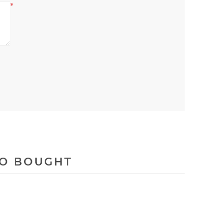
*
SO BOUGHT