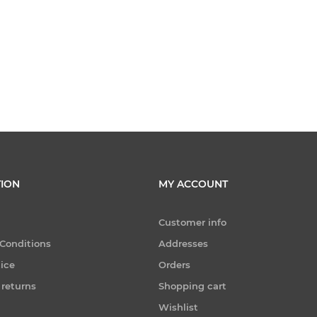
ION
MY ACCOUNT
Customer info
Conditions
Addresses
tice
Orders
 returns
Shopping cart
Wishlist