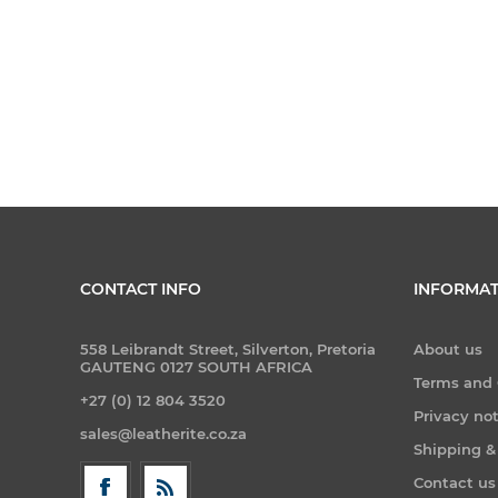
CONTACT INFO
INFORMAT
558 Leibrandt Street, Silverton, Pretoria
About us
GAUTENG 0127 SOUTH AFRICA
Terms and 
+27 (0) 12 804 3520
Privacy no
sales@leatherite.co.za
Shipping &
Contact us