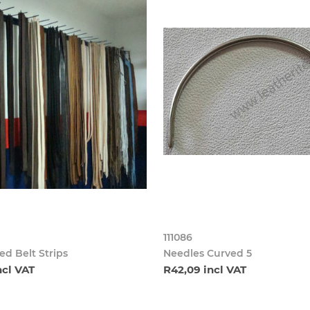
111086
d Belt Strips
Needles Curved 5
ncl VAT
R42,09 incl VAT