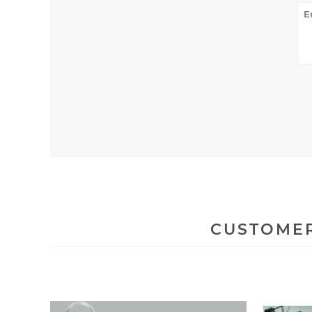
CUSTOMER