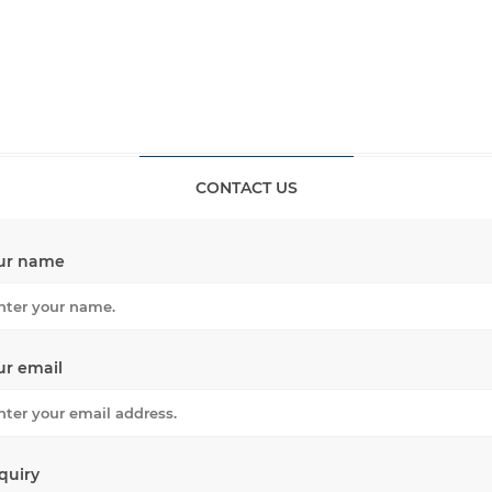
CONTACT US
ur name
ur email
quiry