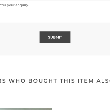
S WHO BOUGHT THIS ITEM AL