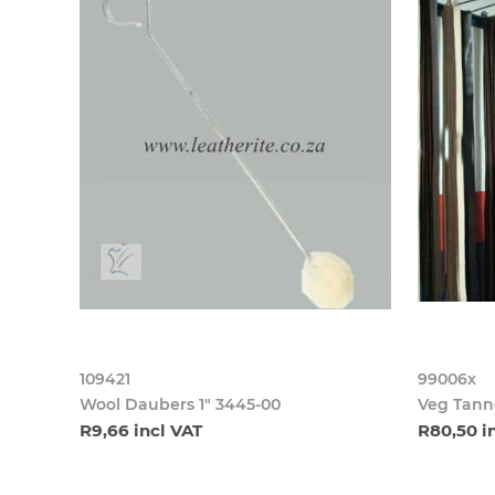
109421
99006x
Wool Daubers 1" 3445-00
Veg Tanne
R9,66 incl VAT
R80,50 i