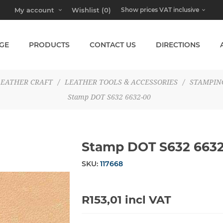
My account
Wishlist
(0)
GE
PRODUCTS
CONTACT US
DIRECTIONS
LEATHER CRAFT
/
LEATHER TOOLS & ACCESSORIES
/
STAMPIN
Stamp DOT S632 6632-00
Stamp DOT S632 663
SKU:
117668
R153,01 incl VAT