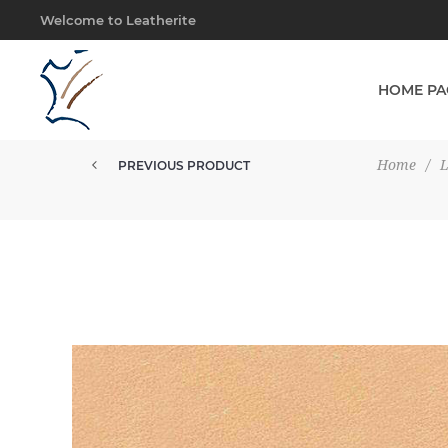
Welcome to Leatherite
HOME PA
Home
/
PREVIOUS PRODUCT