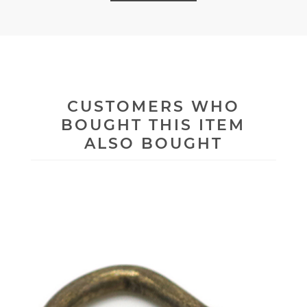
CUSTOMERS WHO
BOUGHT THIS ITEM
ALSO BOUGHT