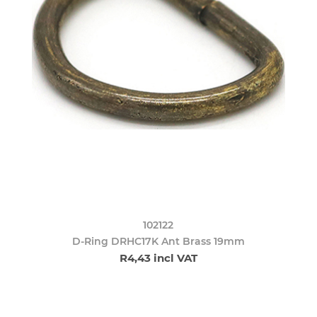
102122
D-Ring DRHC17K Ant Brass 19mm
R4,43 incl VAT