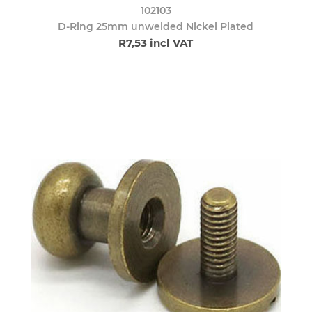
102103
D-Ring 25mm unwelded Nickel Plated
R7,53 incl VAT