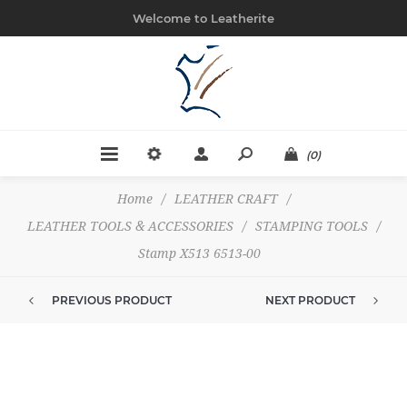
Welcome to Leatherite
(0)
Home
/
LEATHER CRAFT
/
LEATHER TOOLS & ACCESSORIES
/
STAMPING TOOLS
/
Stamp X513 6513-00
PREVIOUS PRODUCT
NEXT PRODUCT