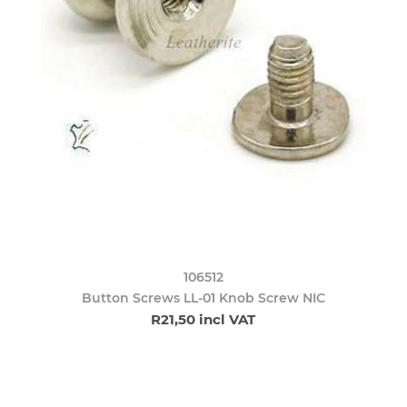
106512
Button Screws LL-01 Knob Screw NIC
R21,50 incl VAT