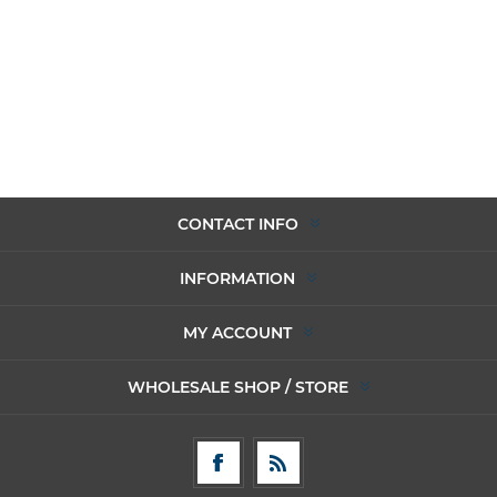
CONTACT INFO
INFORMATION
MY ACCOUNT
WHOLESALE SHOP / STORE