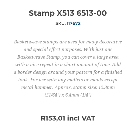
Stamp X513 6513-00
SKU:
117672
Basketweave stamps are used for many decorative
and special effect purposes. With just one
Basketweave Stamp, you can cover a large area
with a nice repeat in a short amount of time. Add
a border design around your pattern for a finished
look. For use with any mallets or mauls except
metal hammer. Approx. stamp size: 12.3mm
(31/64") x 6.4mm (1/4")
R153,01 incl VAT