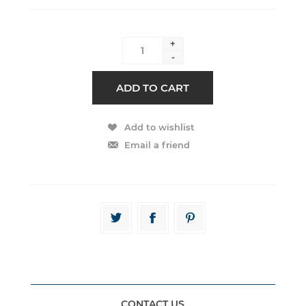
+
-
CONTACT US