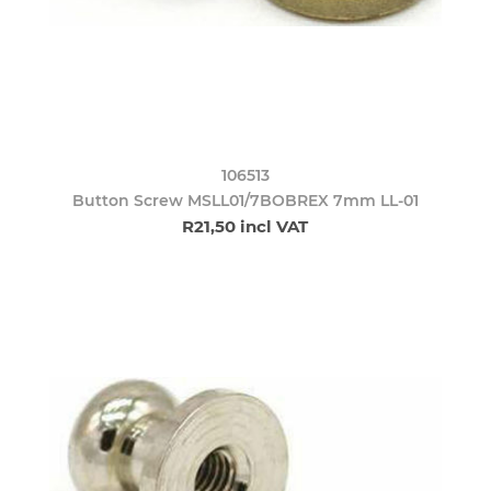
106513
Button Screw MSLL01/7BOBREX 7mm LL-01
R21,50 incl VAT