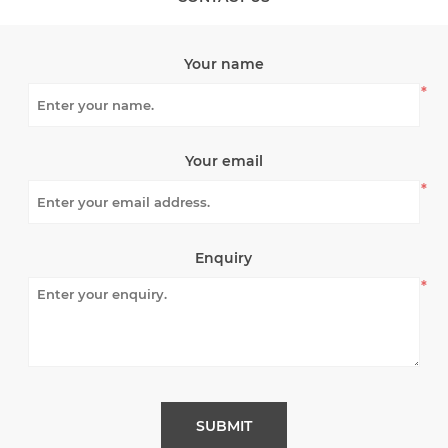
Your name
*
Your email
*
Enquiry
*