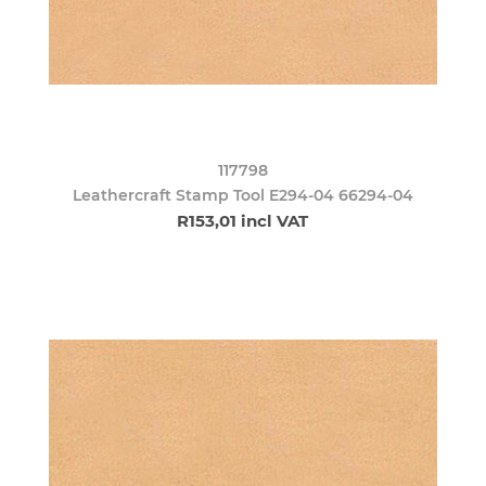
117798
Leathercraft Stamp Tool E294-04 66294-04
R153,01 incl VAT