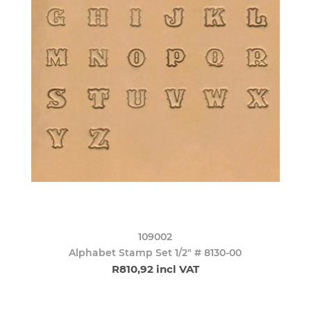
109002
Alphabet Stamp Set 1/2" # 8130-00
R810,92 incl VAT