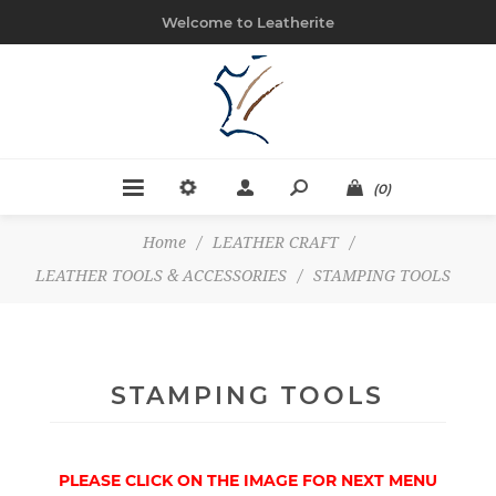
Welcome to Leatherite
(0)
Home
/
LEATHER CRAFT
/
LEATHER TOOLS & ACCESSORIES
/
STAMPING TOOLS
STAMPING TOOLS
PLEASE CLICK ON THE IMAGE FOR NEXT MENU