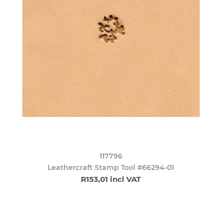
117796
Leathercraft Stamp Tool #66294-01
R153,01 incl VAT