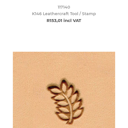
117140
K146 Leathercraft Tool / Stamp
R153,01 incl VAT