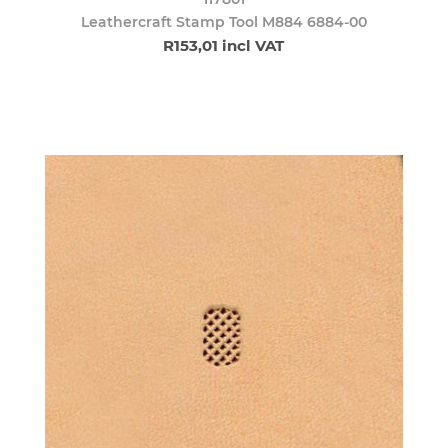
Leathercraft Stamp Tool M884 6884-00
R153,01 incl VAT