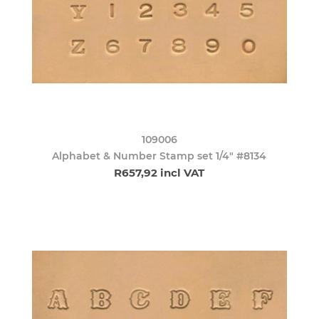
109006
Alphabet & Number Stamp set 1/4" #8134
R657,92 incl VAT