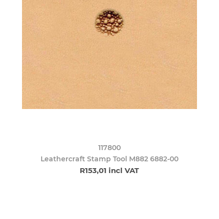
117800
Leathercraft Stamp Tool M882 6882-00
R153,01 incl VAT