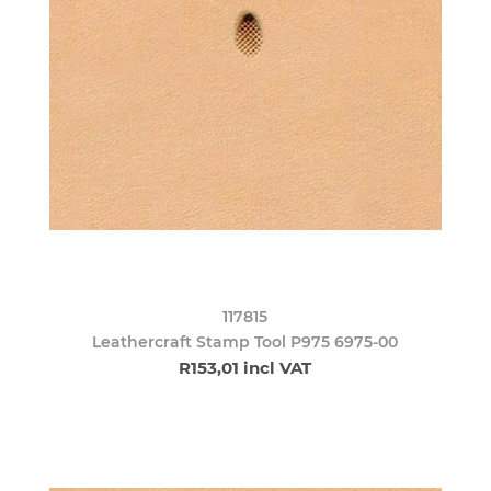
117815
Leathercraft Stamp Tool P975 6975-00
R153,01 incl VAT