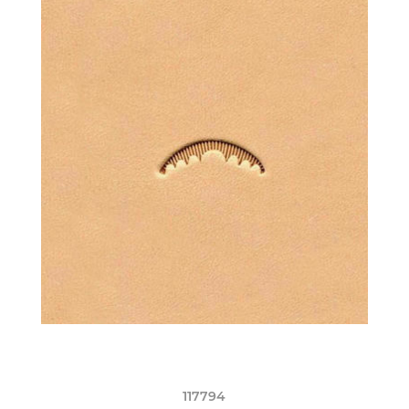
117794