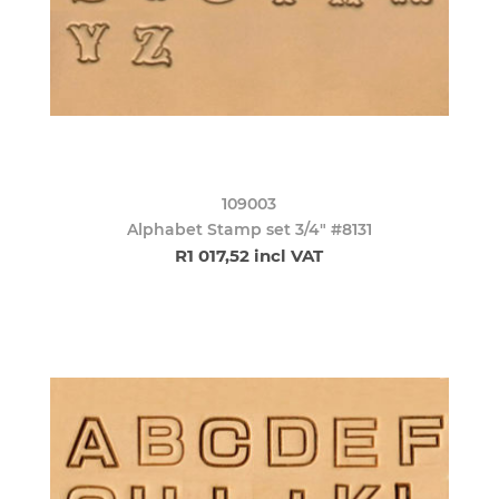
109003
Alphabet Stamp set 3/4" #8131
R1 017,52 incl VAT