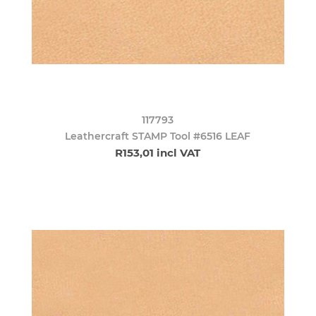
117793
Leathercraft STAMP Tool #6516 LEAF
R153,01 incl VAT