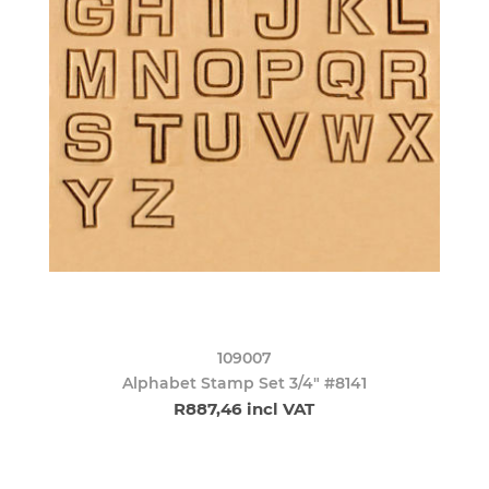
109007
Alphabet Stamp Set 3/4" #8141
R887,46 incl VAT