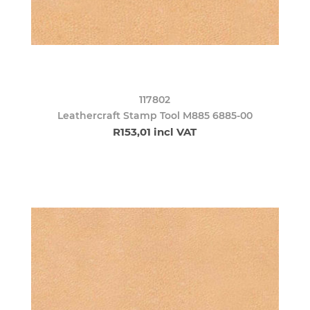
117802
Leathercraft Stamp Tool M885 6885-00
R153,01 incl VAT