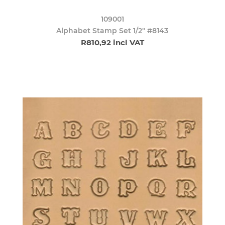
109001
Alphabet Stamp Set 1/2" #8143
R810,92 incl VAT