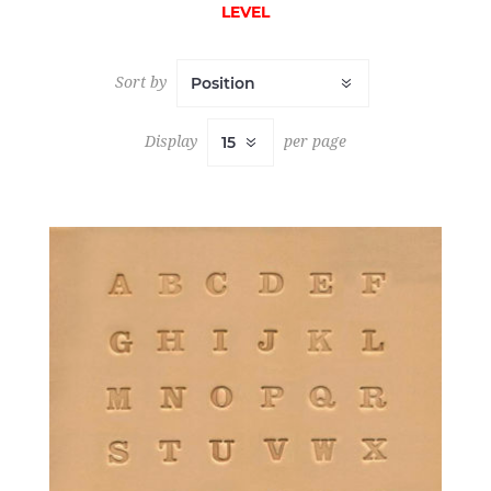
LEVEL
Sort by
Display
per page