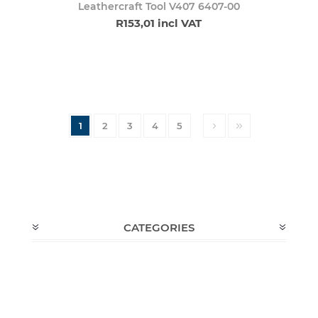
Leathercraft Tool V407 6407-00
R153,01 incl VAT
1
2
3
4
5
CATEGORIES