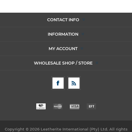
CONTACT INFO
INFORMATION
MY ACCOUNT
WHOLESALE SHOP / STORE
Copyright © 2026 Leatherite International (Pty) Ltd. All rights