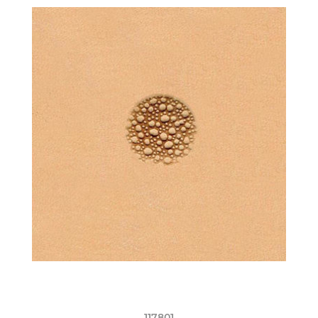
117801