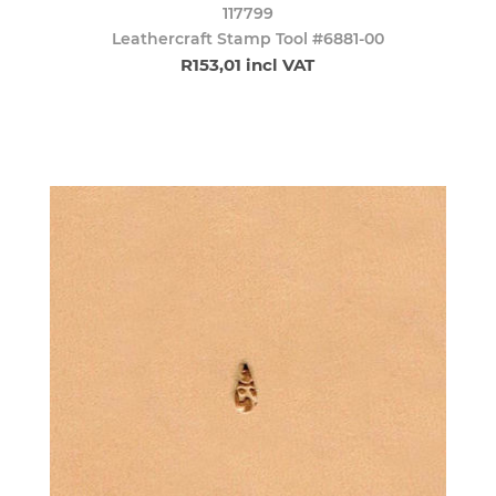
117799
Leathercraft Stamp Tool #6881-00
R153,01 incl VAT