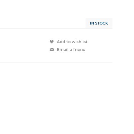
IN STOCK