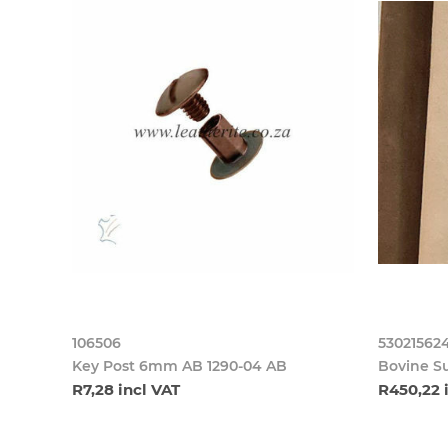
106506
53021562
Key Post 6mm AB 1290-04 AB
Bovine S
R7,28 incl VAT
R450,22 