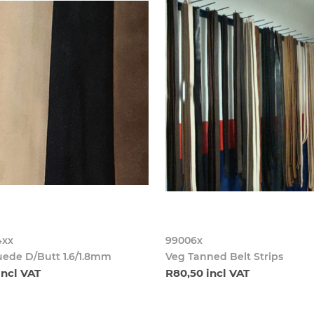
4xx
99006x
uede D/Butt 1.6/1.8mm
Veg Tanned Belt Strips
incl VAT
R80,50 incl VAT