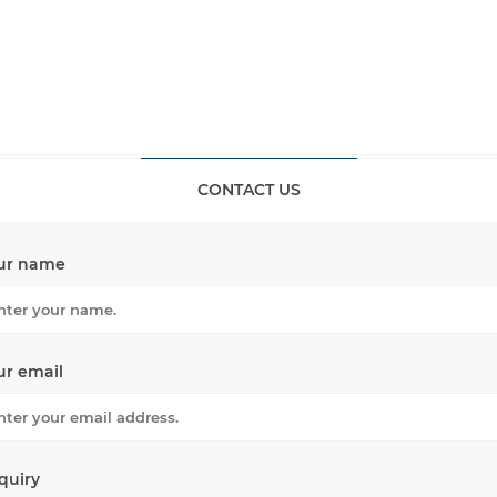
CONTACT US
ur name
ur email
quiry