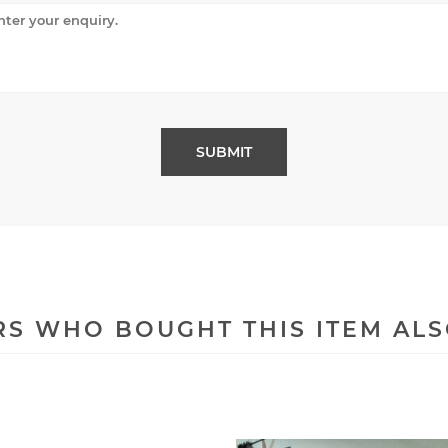
S WHO BOUGHT THIS ITEM AL