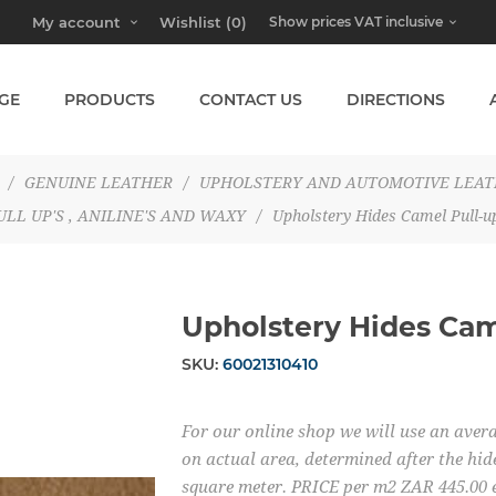
My account
Wishlist
(0)
GE
PRODUCTS
CONTACT US
DIRECTIONS
/
GENUINE LEATHER
/
UPHOLSTERY AND AUTOMOTIVE LEA
ULL UP'S , ANILINE'S AND WAXY
/
Upholstery Hides Camel Pull-u
Upholstery Hides Cam
SKU:
60021310410
For our online shop we will use an averag
on actual area, determined after the hide
square meter. PRICE per m2 ZAR 445.00 e