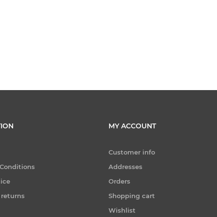
ION
MY ACCOUNT
Customer info
Conditions
Addresses
tice
Orders
 returns
Shopping cart
Wishlist