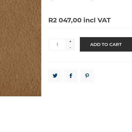
R2 047,00 incl VAT
+
-