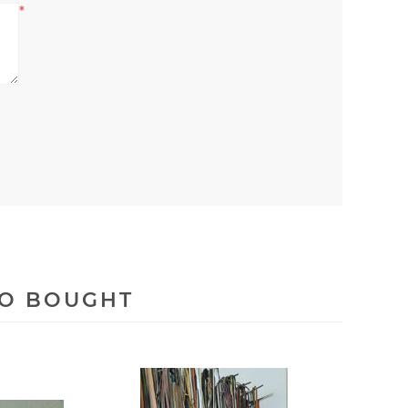
*
SO BOUGHT