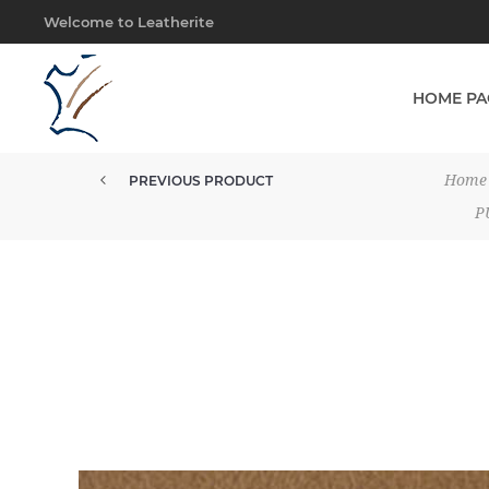
Welcome to Leatherite
HOME PA
Home
PREVIOUS PRODUCT
P