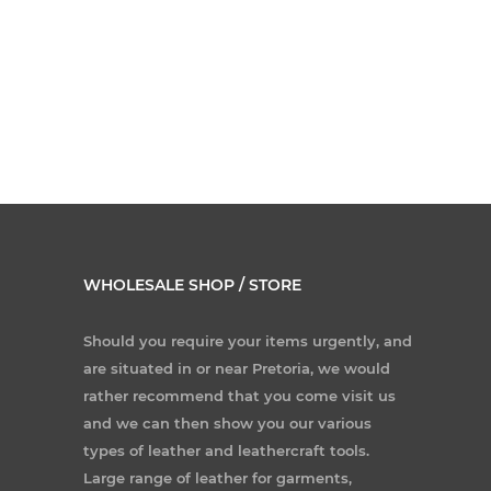
WHOLESALE SHOP / STORE
Should you require your items urgently, and
are situated in or near Pretoria, we would
rather recommend that you come visit us
and we can then show you our various
types of leather and leathercraft tools.
Large range of leather for garments,