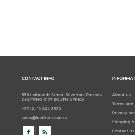
CONTACT INFO
INFORMAT
558 Leibrandt Street, Silverton, Pretoria
About us
GAUTENG 0127 SOUTH AFRICA
Terms and 
+27 (0) 12 804 3520
Privacy no
sales@leatherite.co.za
Shipping &
Contact us