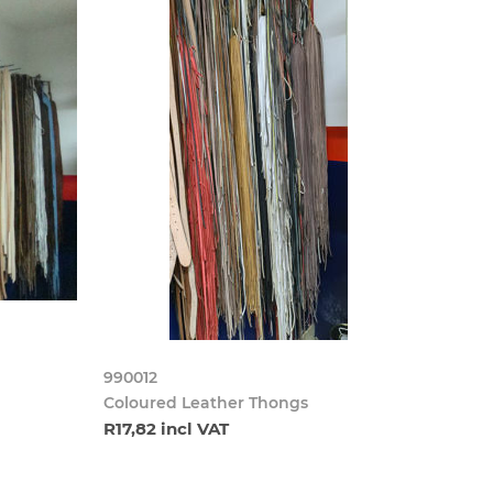
990012
Coloured Leather Thongs
R17,82 incl VAT