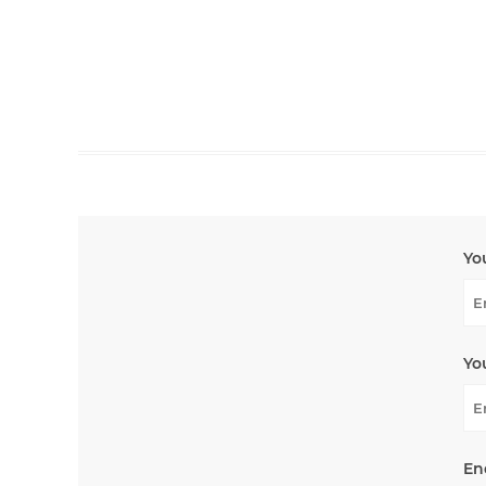
Yo
Yo
En