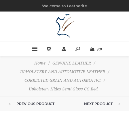
Welcome to Leatherite
(0)
Home
/
GENUINE LEATHER
/
UPHOLSTERY AND AUTOMOTIVE LEATHER
/
CORRECTED GRAIN AND AUTOMOTIVE
/
Upholstery Hides Semi Gloss CG Red
PREVIOUS PRODUCT
NEXT PRODUCT