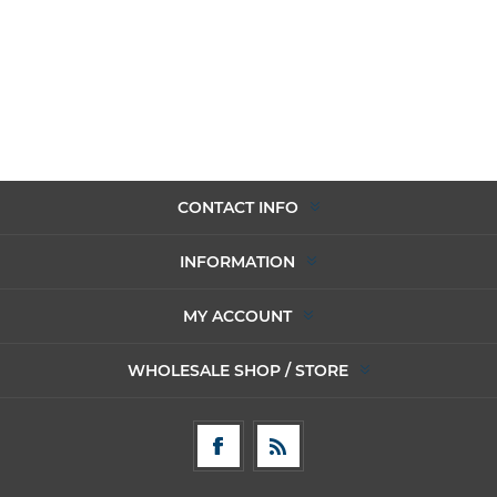
CONTACT INFO
INFORMATION
MY ACCOUNT
WHOLESALE SHOP / STORE