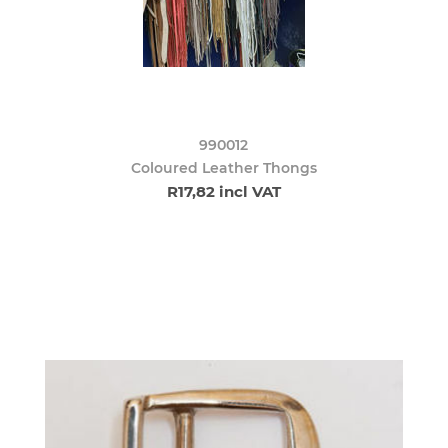
990012
Coloured Leather Thongs
R17,82 incl VAT