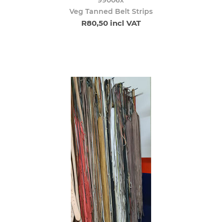
Veg Tanned Belt Strips
R80,50 incl VAT