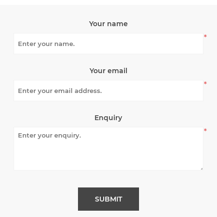
Your name
*
Your email
*
Enquiry
*