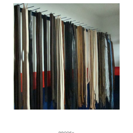
99006x