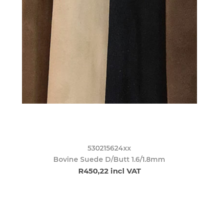
530215624xx
Bovine Suede D/Butt 1.6/1.8mm
R450,22 incl VAT