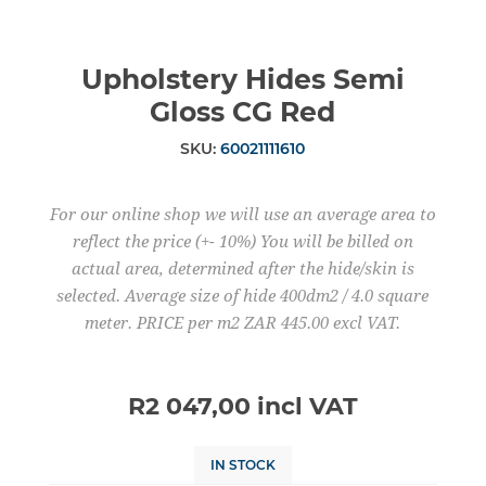
Upholstery Hides Semi
Gloss CG Red
SKU:
60021111610
For our online shop we will use an average area to
reflect the price (+- 10%) You will be billed on
actual area, determined after the hide/skin is
selected. Average size of hide 400dm2 / 4.0 square
meter. PRICE per m2 ZAR 445.00 excl VAT.
R2 047,00 incl VAT
IN STOCK