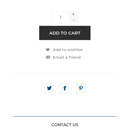
+
-
CONTACT US