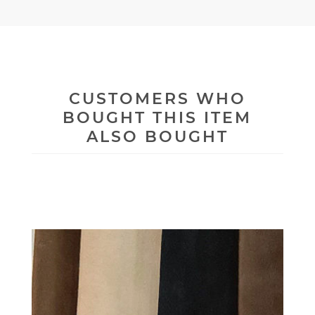
CUSTOMERS WHO
BOUGHT THIS ITEM
ALSO BOUGHT