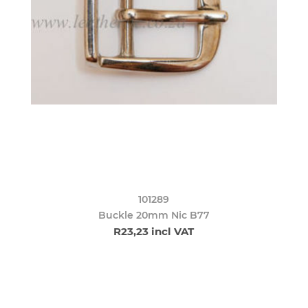
101289
Buckle 20mm Nic B77
R23,23 incl VAT