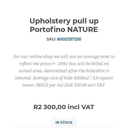
Upholstery pull up
Portofino NATURE
SKU:
60021317210
For our online shop we will use an average area to
reflect the price (+- 10%) You will be billed on
actual area, determined after the hide/skin is
selected. Average size of hide 400dm2 / 4.0 square
meter. PRICE per m2 ZAR 500.00 excl VAT.
R2 300,00 incl VAT
IN STOCK