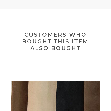
CUSTOMERS WHO
BOUGHT THIS ITEM
ALSO BOUGHT