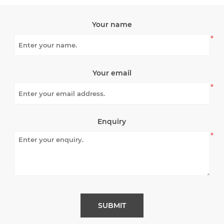
Your name
*
Your email
*
Enquiry
*