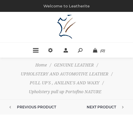
Welcome to Leatherite
(0)
Home
/
GENUINE LEATHER
/
UPHOLSTERY AND AUTOMOTIVE LEATHER
/
PULL UP'S , ANILINE'S AND WAXY
/
Upholstery pull up Portofino NATURE
PREVIOUS PRODUCT
NEXT PRODUCT