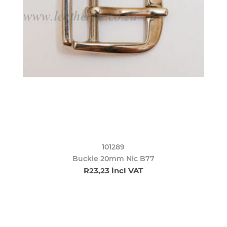
101289
Buckle 20mm Nic B77
R23,23 incl VAT