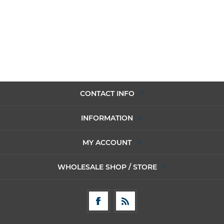
CONTACT INFO
INFORMATION
MY ACCOUNT
WHOLESALE SHOP / STORE