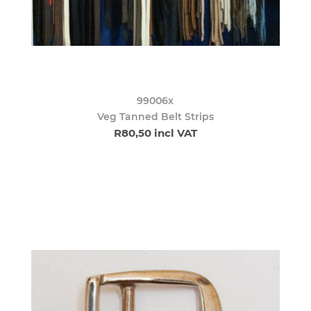
99006x
Veg Tanned Belt Strips
R80,50 incl VAT