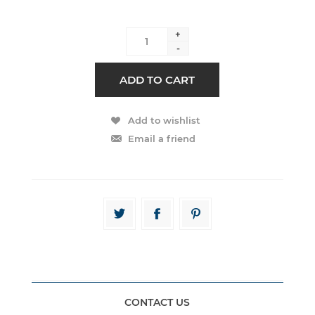
+
-
CONTACT US