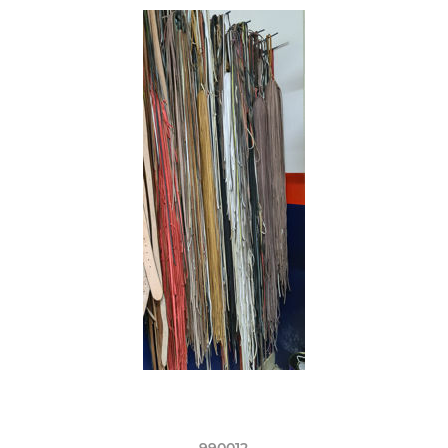
990012