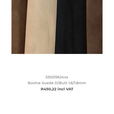
530215624xx
Bovine Suede D/Butt 1.6/1.8mm
R450,22 incl VAT