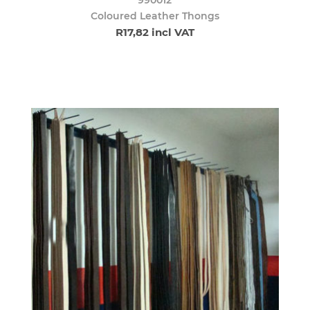
Coloured Leather Thongs
R17,82 incl VAT