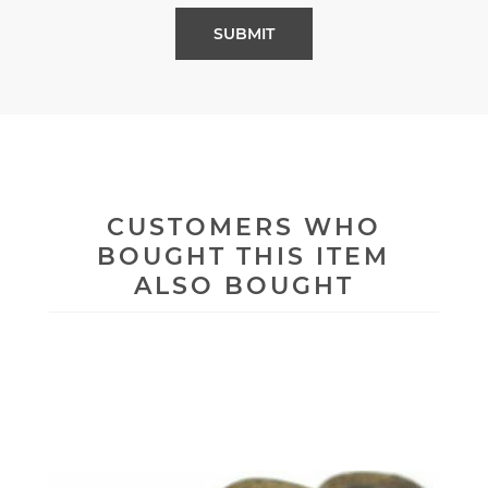
CUSTOMERS WHO
BOUGHT THIS ITEM
ALSO BOUGHT