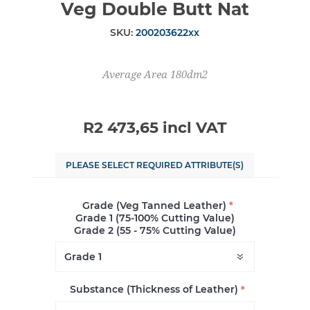
Veg Double Butt Nat
SKU:
200203622xx
Average Area 180dm2
R2 473,65 incl VAT
PLEASE SELECT REQUIRED ATTRIBUTE(S)
Grade (Veg Tanned Leather)
*
Grade 1 (75-100% Cutting Value)
Grade 2 (55 - 75% Cutting Value)
Substance (Thickness of Leather)
*