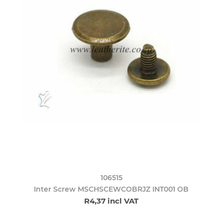
106515
Inter Screw MSCHSCEWCOBRJZ INT001 OB
R4,37 incl VAT