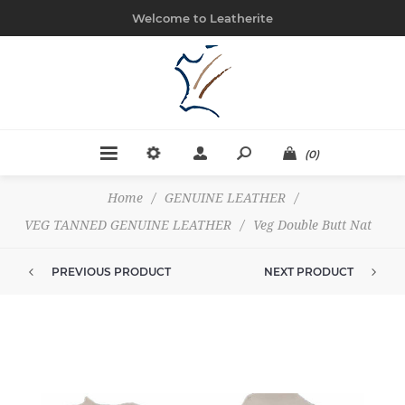
Welcome to Leatherite
(0)
Home
/
GENUINE LEATHER
/
VEG TANNED GENUINE LEATHER
/
Veg Double Butt Nat
PREVIOUS PRODUCT
NEXT PRODUCT