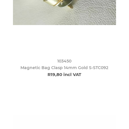
103450
Magnetic Bag Clasp 14mm Gold S-STC092
R19,80 incl VAT