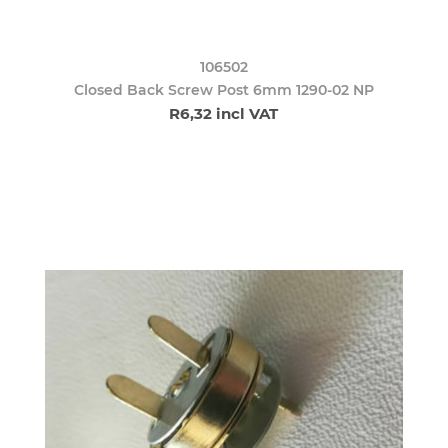
106502
Closed Back Screw Post 6mm 1290-02 NP
R6,32 incl VAT