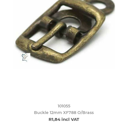
101055
Buckle 12mm XF788 O/Brass
R1,84 incl VAT