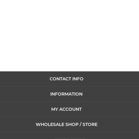
CONTACT INFO
INFORMATION
MY ACCOUNT
WHOLESALE SHOP / STORE