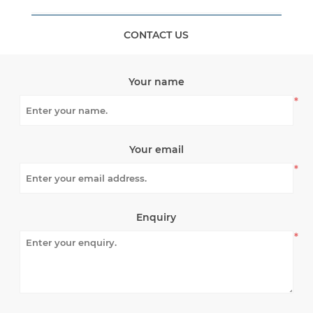
CONTACT US
Your name
*
Your email
*
Enquiry
*