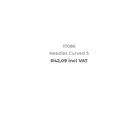
111086
Needles Curved 5
R42,09 incl VAT