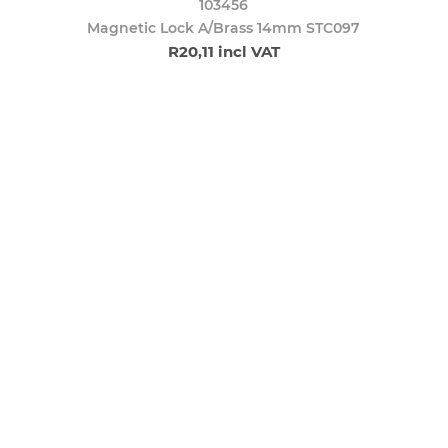
103456
Magnetic Lock A/Brass 14mm STC097
R20,11 incl VAT