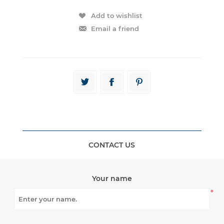
CONTACT US
Your name
*