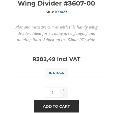
Wing Divider #3607-00
SKU:
109027
Plot and measure curves with this handy wing
divider. Ideal for scribing arcs, gauging and
dividing lines. Adjust up to 152mm (6") wide.
R382,49 incl VAT
IN STOCK
+
-