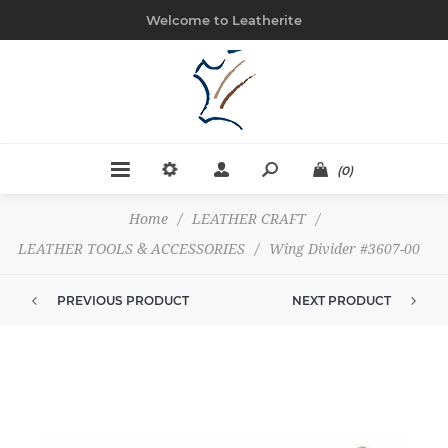
Welcome to Leatherite
(0)
Home
/
LEATHER CRAFT
/
LEATHER TOOLS & ACCESSORIES
/
Wing Divider #3607-00
PREVIOUS PRODUCT
NEXT PRODUCT