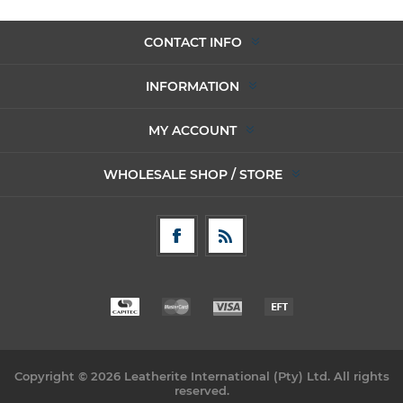
CONTACT INFO
INFORMATION
MY ACCOUNT
WHOLESALE SHOP / STORE
Copyright © 2026 Leatherite International (Pty) Ltd. All rights
reserved.