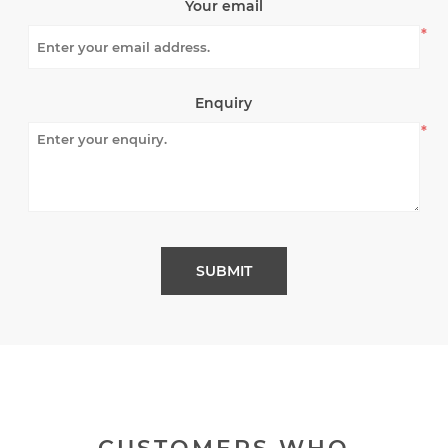
Your email
*
Enquiry
*