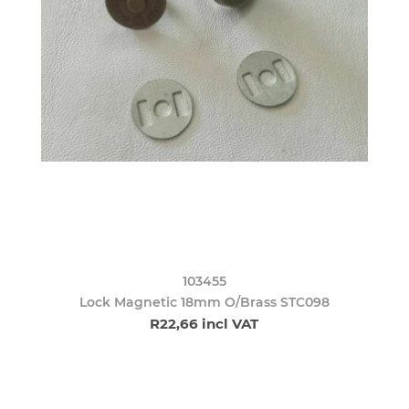
103455
Lock Magnetic 18mm O/Brass STC098
R22,66 incl VAT