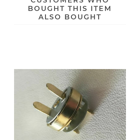
CUSTOMERS WHO
BOUGHT THIS ITEM
ALSO BOUGHT