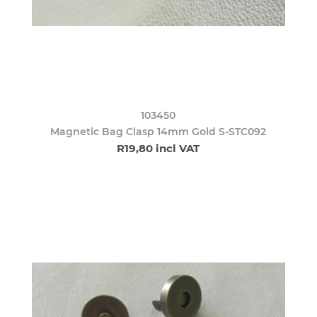
103450
Magnetic Bag Clasp 14mm Gold S-STC092
R19,80 incl VAT