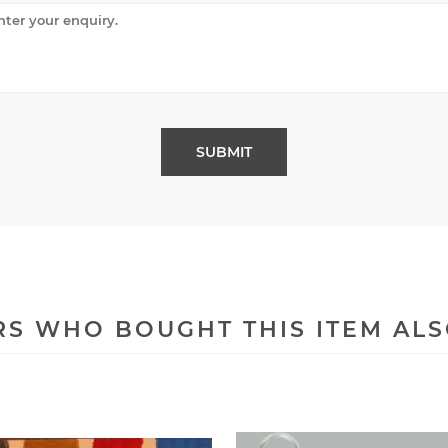
S WHO BOUGHT THIS ITEM AL