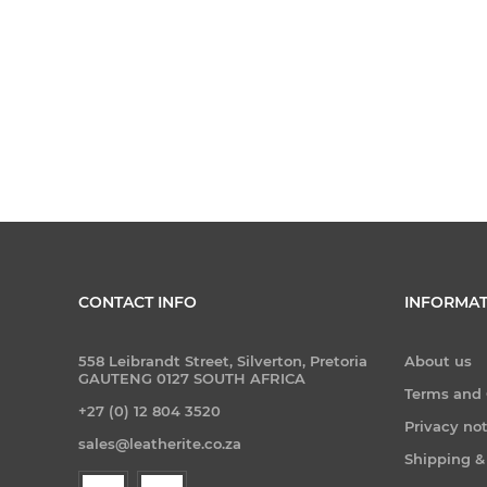
CONTACT INFO
INFORMAT
558 Leibrandt Street, Silverton, Pretoria
About us
GAUTENG 0127 SOUTH AFRICA
Terms and 
+27 (0) 12 804 3520
Privacy no
sales@leatherite.co.za
Shipping &