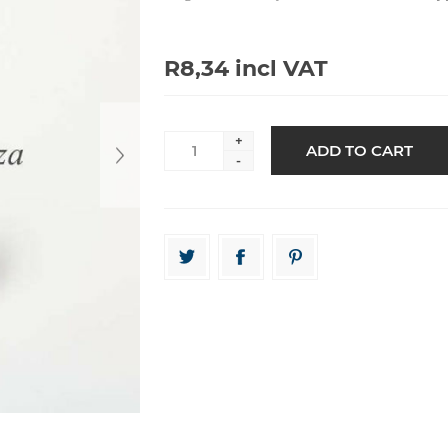
R8,34 incl VAT
+
-