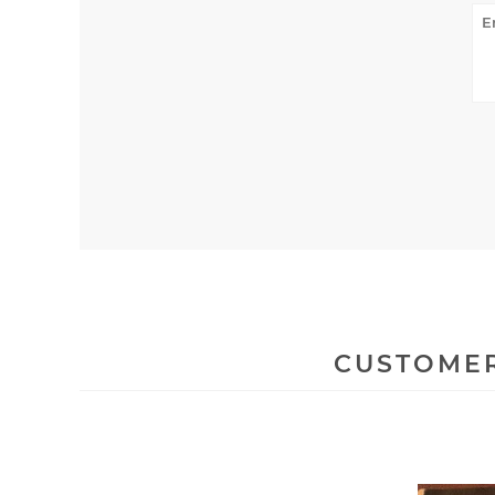
CUSTOMER