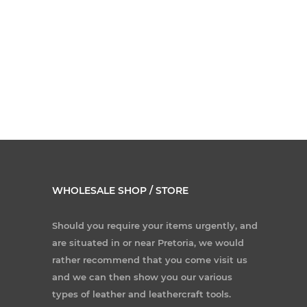
WHOLESALE SHOP / STORE
Should you require your items urgently, and
are situated in or near Pretoria, we would
rather recommend that you come visit us
and we can then show you our various
types of leather and leathercraft tools.