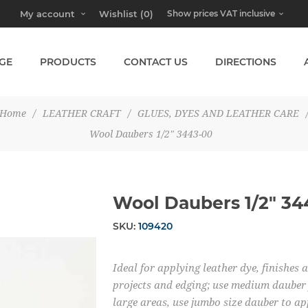
My account
Wishlist
(0)
GE
PRODUCTS
CONTACT US
DIRECTIONS
Home
/
LEATHER CRAFT
/
GLUES, DYES AND LEATHER CARE
Wool Daubers 1/2" 3443-00
Wool Daubers 1/2" 34
SKU:
109420
Ideal for applying leather dye, finishes 
projects and edging; use medium dauber 
large areas, use jumbo size dauber to ap