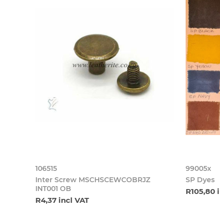
106515
99005x
Inter Screw MSCHSCEWCOBRJZ
SP Dyes
INT001 OB
R105,80 
R4,37 incl VAT