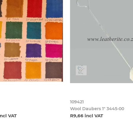
109421
Wool Daubers 1" 3445-00
incl VAT
R9,66 incl VAT