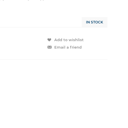
IN STOCK