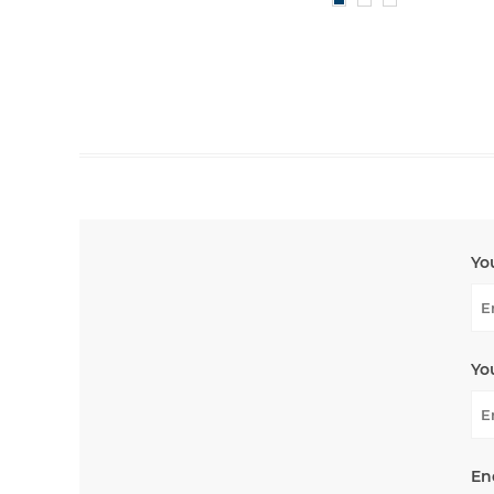
Yo
Yo
En