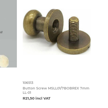
106513
Button Screw MSLL01/7BOBREX 7mm
LL-01
R21,50 incl VAT