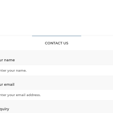
CONTACT US
ur name
ur email
quiry