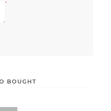
*
SO BOUGHT