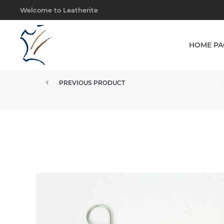
Welcome to Leatherite
HOME PA
PREVIOUS PRODUCT