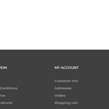
ION
MY ACCOUNT
Customer info
Conditions
Addresses
tice
Orders
 returns
Shopping cart