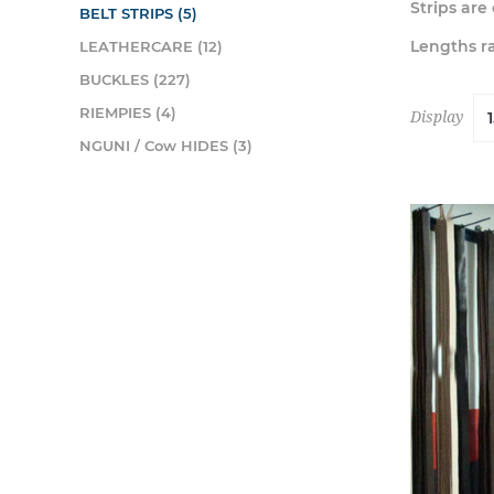
Strips ar
BELT STRIPS (5)
Lengths ra
LEATHERCARE (12)
BUCKLES (227)
RIEMPIES (4)
Display
NGUNI / Cow HIDES (3)