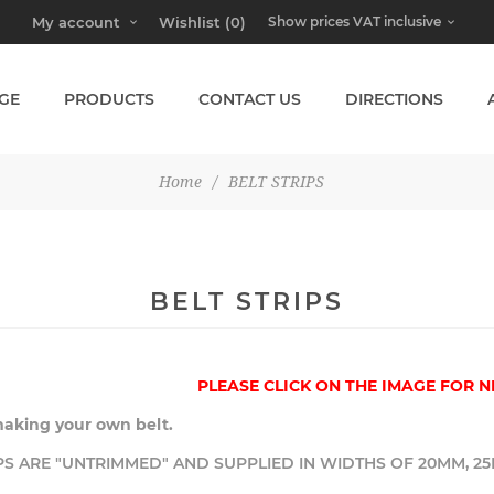
My account
Wishlist
(0)
GE
PRODUCTS
CONTACT US
DIRECTIONS
Home
/
BELT STRIPS
BELT STRIPS
PLEASE CLICK ON THE IMAGE FOR N
making your own belt.
PS ARE "UNTRIMMED" AND SUPPLIED IN WIDTHS OF 20MM, 25