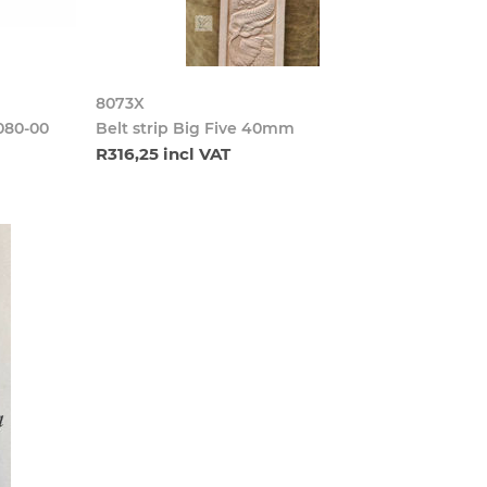
8073X
080-00
Belt strip Big Five 40mm
R316,25 incl VAT