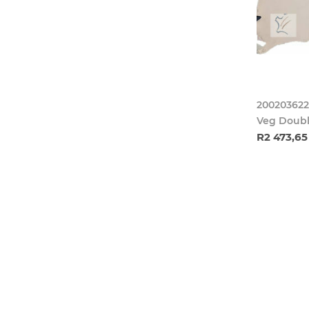
200203622
Veg Doubl
R2 473,65