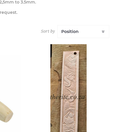
 2,5mm to 3.5mm.
 request.
Sort by