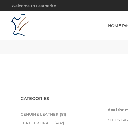
Welcome to Leatherite
HOME PA
CATEGORIES
Ideal for 
GENUINE LEATHER (81)
BELT STRI
LEATHER CRAFT (487)