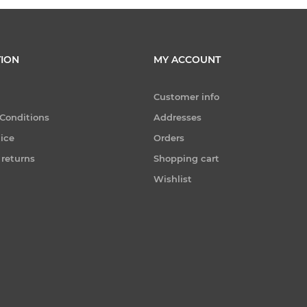
ION
MY ACCOUNT
Customer info
Conditions
Addresses
tice
Orders
 returns
Shopping cart
Wishlist