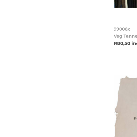
99006x
Veg Tanne
R80,50 in