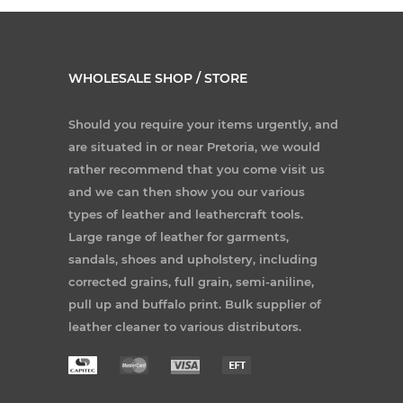
WHOLESALE SHOP / STORE
Should you require your items urgently, and
are situated in or near Pretoria, we would
rather recommend that you come visit us
and we can then show you our various
types of leather and leathercraft tools.
Large range of leather for garments,
sandals, shoes and upholstery, including
corrected grains, full grain, semi-aniline,
pull up and buffalo print. Bulk supplier of
leather cleaner to various distributors.