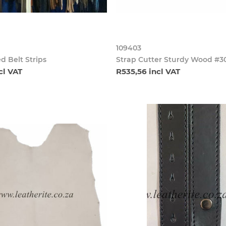
109403
d Belt Strips
Strap Cutter Sturdy Wood #3
cl VAT
R535,56 incl VAT