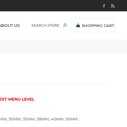
ABOUT US
SHOPPING CART
(0)
R0,00 EXCL VAT
EXT MENU LEVEL
MM, 30MM, 35MM, 38MM, 40MM, 50MM.