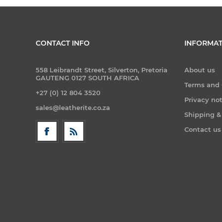
CONTACT INFO
INFORMAT
558 Leibrandt Street, Silverton, Pretoria
About us
GAUTENG 0127 SOUTH AFRICA
Terms and 
+27 (0) 12 804 3520
Privacy no
sales@leatherite.co.za
Shipping &
Contact us