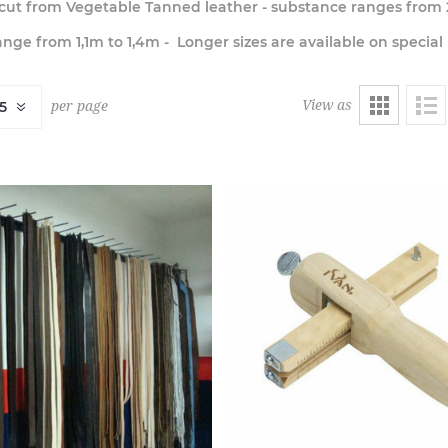
e cut from Vegetable Tanned leather - substance ranges from
nge from 1,1m to 1,4m - Longer sizes are available on special
View as
per page