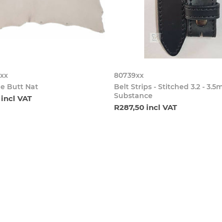
xx
80739xx
e Butt Nat
Belt Strips - Stitched 3.2 - 3.
Substance
 incl VAT
R287,50 incl VAT