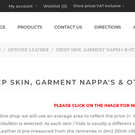
My account
Wishlist
(0)
GE
PRODUCTS
CONTACT US
DIRECTIONS
e
/
GENUINE LEATHER
/
SHEEP SKIN, GARMENT NAPPA's & O
P SKIN, GARMENT NAPPA'S & 
PLEASE CLICK ON THE IMAGE FOR N
line shop we will use an average area to reflect the price (+- 
ide/skin is selected. As each skin / hide is usually a different
. Leather is pre-measured from the tanneries in dm2 (10cm x