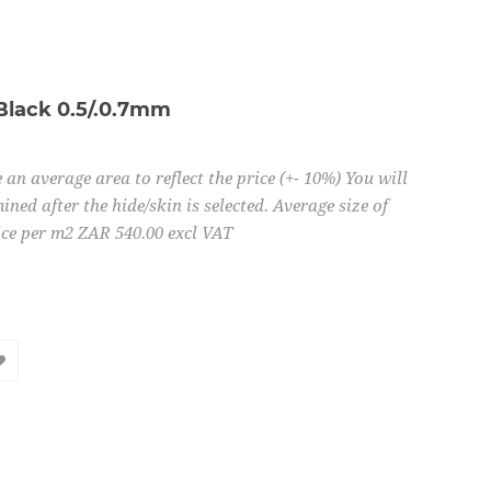
Black 0.5/.0.7mm
 an average area to reflect the price (+- 10%) You will
ined after the hide/skin is selected. Average size of
ice per m2 ZAR 540.00 excl VAT