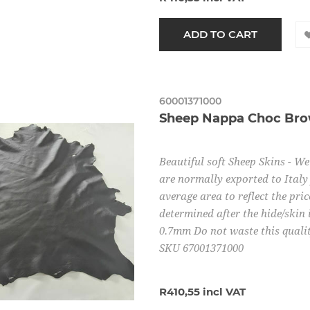
60001371000
Sheep Nappa Choc Br
Beautiful soft Sheep Skins - W
are normally exported to Italy 
average area to reflect the pric
determined after the hide/skin 
0.7mm Do not waste this quality
SKU 67001371000
R410,55 incl VAT