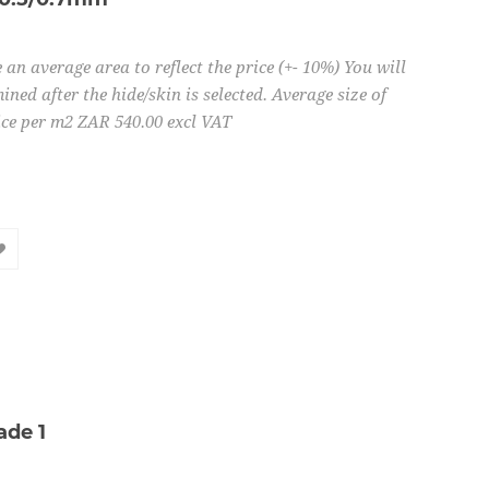
 an average area to reflect the price (+- 10%) You will
ined after the hide/skin is selected. Average size of
ice per m2 ZAR 540.00 excl VAT
ade 1