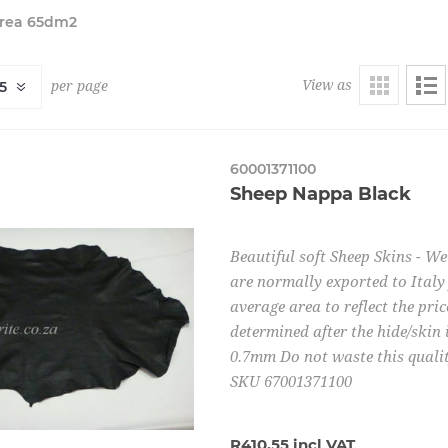
Area 65dm2
View as
per page
60001371100
Sheep Nappa Black
Beautiful soft Sheep Skins - W
are normally exported to Italy 
average area to reflect the pric
determined after the hide/skin 
0.7mm Do not waste this quality
SKU 67001371100
R410,55 incl VAT