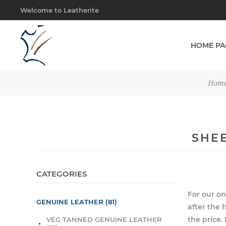
Welcome to Leatherite
HOME PA
Hom
SHEE
CATEGORIES
For our on
GENUINE LEATHER (81)
after the h
the price
VEG TANNED GENUINE LEATHER