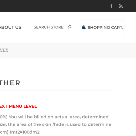
ABOUT US
SHOPPING CART
(0)
R0,00 EXCL VAT
THER
OTHER
EXT MENU LEVEL
10%) You will be billed on actual area, determined
 size, the area of the skin /hide is used to determine
10cm) 1mt2=100dm2