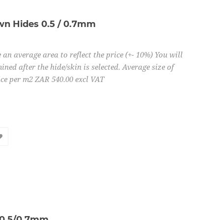
n Hides 0.5 / 0.7mm
 an average area to reflect the price (+- 10%) You will
ined after the hide/skin is selected. Average size of
ice per m2 ZAR 540.00 excl VAT
 0.5/0.7mm