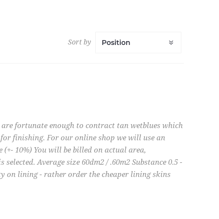
Sort by
e are fortunate enough to contract tan wetblues which
for finishing. For our online shop we will use an
e (+- 10%) You will be billed on actual area,
is selected. Average size 60dm2 / .60m2 Substance 0.5 -
 on lining - rather order the cheaper lining skins