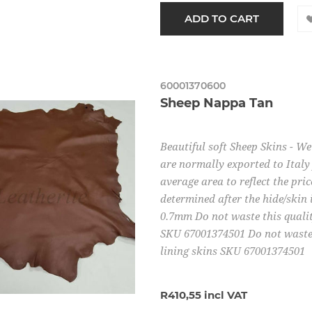
60001370600
Sheep Nappa Tan
Beautiful soft Sheep Skins - W
are normally exported to Italy 
average area to reflect the pric
determined after the hide/skin 
0.7mm Do not waste this quality
SKU 67001374501 Do not waste t
lining skins SKU 67001374501
R410,55 incl VAT