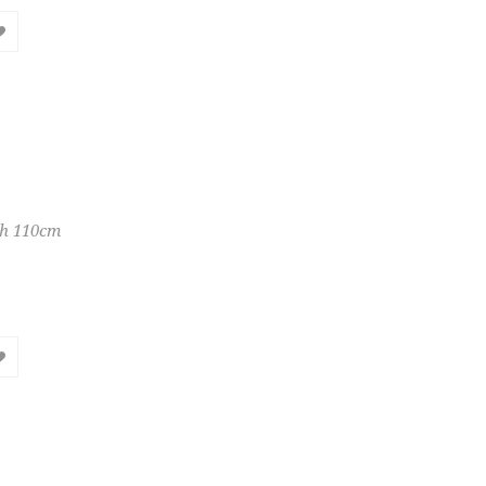
th 110cm