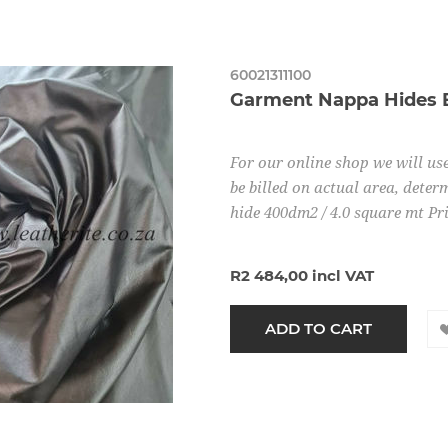
60021311100
Garment Nappa Hides 
For our online shop we will use
be billed on actual area, determ
hide 400dm2 / 4.0 square mt Pr
R2 484,00 incl VAT