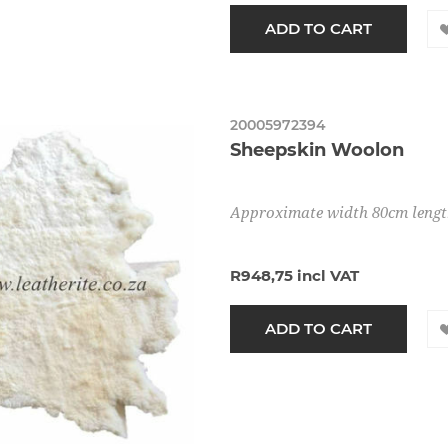
20005972394
Sheepskin Woolon
Approximate width 80cm leng
R948,75 incl VAT