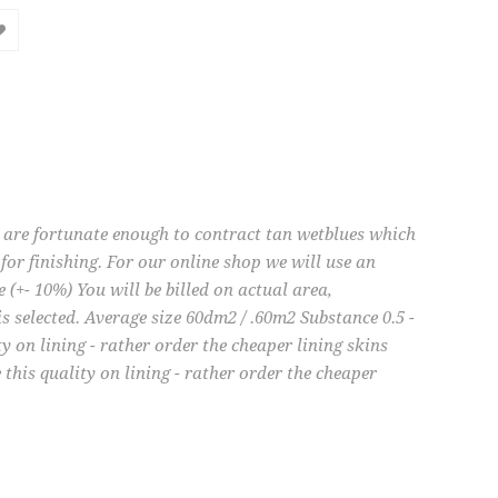
e are fortunate enough to contract tan wetblues which
for finishing. For our online shop we will use an
e (+- 10%) You will be billed on actual area,
is selected. Average size 60dm2 / .60m2 Substance 0.5 -
 on lining - rather order the cheaper lining skins
his quality on lining - rather order the cheaper