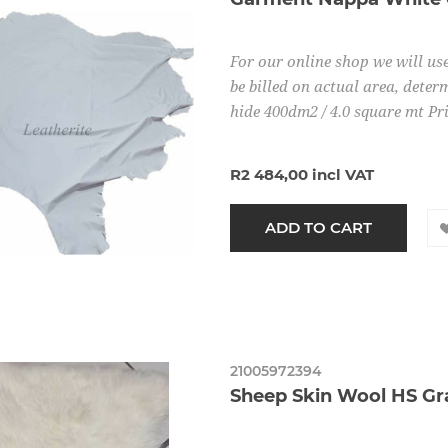
For our online shop we will use
be billed on actual area, determ
hide 400dm2 / 4.0 square mt Pr
R2 484,00 incl VAT
21005972394
Sheep Skin Wool HS Gr