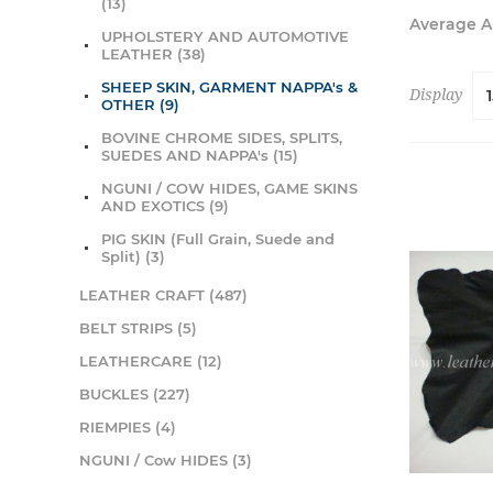
(13)
Average 
UPHOLSTERY AND AUTOMOTIVE
LEATHER (38)
SHEEP SKIN, GARMENT NAPPA's &
Display
OTHER (9)
BOVINE CHROME SIDES, SPLITS,
SUEDES AND NAPPA's (15)
NGUNI / COW HIDES, GAME SKINS
AND EXOTICS (9)
PIG SKIN (Full Grain, Suede and
Split) (3)
LEATHER CRAFT (487)
BELT STRIPS (5)
LEATHERCARE (12)
BUCKLES (227)
RIEMPIES (4)
NGUNI / Cow HIDES (3)