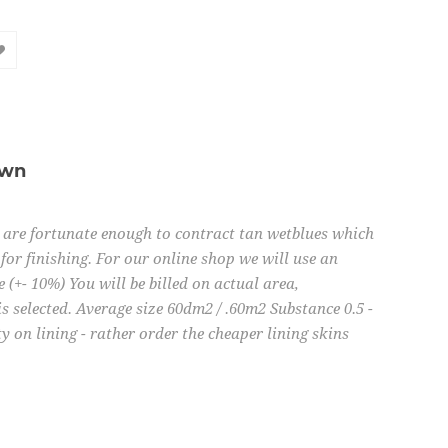
own
e are fortunate enough to contract tan wetblues which
for finishing. For our online shop we will use an
e (+- 10%) You will be billed on actual area,
is selected. Average size 60dm2 / .60m2 Substance 0.5 -
 on lining - rather order the cheaper lining skins