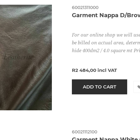
60021311000
Garment Nappa D/Brow
For our online shop we will use
be billed on actual area, determ
hide 400dm2 / 4.0 square mt Pr
R2 484,00 incl VAT
60021112100
Garment Nappa White